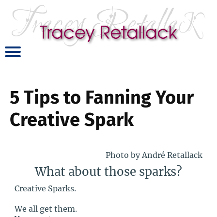
5 Tips to Fanning Your
Creative Spark
Photo by André Retallack
What about those sparks?
Creative Sparks.
We all get them.