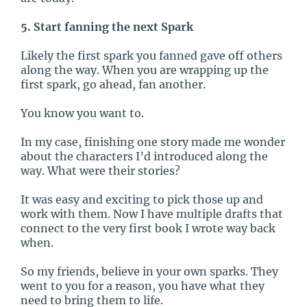
5. Start fanning the next Spark
Likely the first spark you fanned gave off others
along the way. When you are wrapping up the
first spark, go ahead, fan another.
You know you want to.
In my case, finishing one story made me wonder
about the characters I’d introduced along the
way. What were their stories?
It was easy and exciting to pick those up and
work with them. Now I have multiple drafts that
connect to the very first book I wrote way back
when.
So my friends, believe in your own sparks. They
went to you for a reason, you have what they
need to bring them to life.