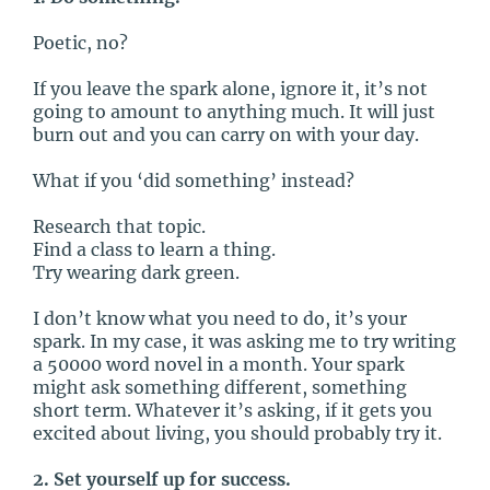
Poetic, no?
If you leave the spark alone, ignore it, it’s not
going to amount to anything much. It will just
burn out and you can carry on with your day.
What if you ‘did something’ instead?
Research that topic.
Find a class to learn a thing.
Try wearing dark green.
I don’t know what you need to do, it’s your
spark. In my case, it was asking me to try writing
a 50000 word novel in a month. Your spark
might ask something different, something
short term. Whatever it’s asking, if it gets you
excited about living, you should probably try it.
2. Set yourself up for success.