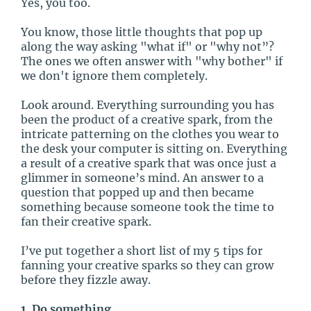
Yes, you too.
You know, those little thoughts that pop up
along the way asking "what if" or "why not”?
The ones we often answer with "why bother" if
we don't ignore them completely.
Look around. Everything surrounding you has
been the product of a creative spark, from the
intricate patterning on the clothes you wear to
the desk your computer is sitting on. Everything
a result of a creative spark that was once just a
glimmer in someone’s mind. An answer to a
question that popped up and then became
something because someone took the time to
fan their creative spark.
I’ve put together a short list of my 5 tips for
fanning your creative sparks so they can grow
before they fizzle away.
1. Do something.