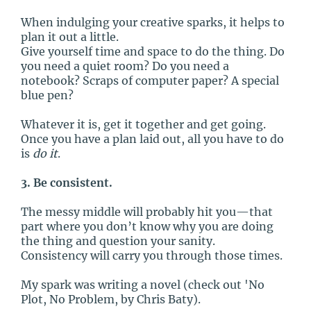
When indulging your creative sparks, it helps to
plan it out a little.
Give yourself time and space to do the thing. Do
you need a quiet room? Do you need a
notebook? Scraps of computer paper? A special
blue pen?
Whatever it is, get it together and get going.
Once you have a plan laid out, all you have to do
is
do it
.
3. Be consistent.
The messy middle will probably hit you—that
part where you don’t know why you are doing
the thing and question your sanity.
Consistency will carry you through those times.
My spark was writing a novel (check out 'No
Plot, No Problem, by Chris Baty).