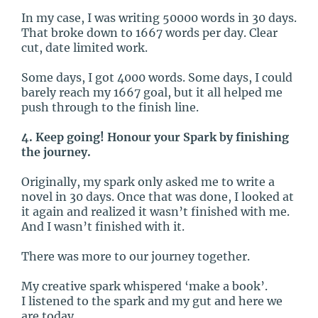
In my case, I was writing 50000 words in 30 days.
That broke down to 1667 words per day. Clear
cut, date limited work.
Some days, I got 4000 words. Some days, I could
barely reach my 1667 goal, but it all helped me
push through to the finish line.
4. Keep going! Honour your Spark by finishing
the journey.
Originally, my spark only asked me to write a
novel in 30 days. Once that was done, I looked at
it again and realized it wasn’t finished with me.
And I wasn’t finished with it.
There was more to our journey together.
My creative spark whispered ‘make a book’.
I listened to the spark and my gut and here we
are today.