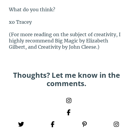
What do you think?
xo Tracey
(For more reading on the subject of creativity, I
highly recommend Big Magic by Elizabeth
Gilbert, and Creativity by John Cleese.)
Thoughts? Let me know in the
comments.