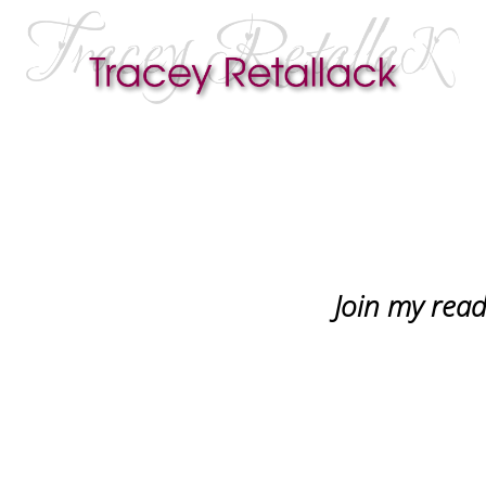
Join my reade