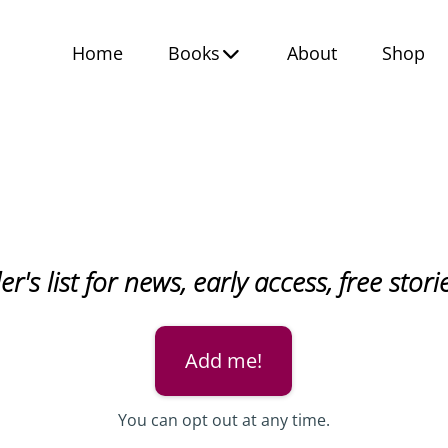
Home
Books
About
Shop
r's list for news, early access, free sto
Add me!
You can opt out at any time.