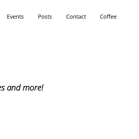
Events
Posts
Contact
Coffee
ries and more!